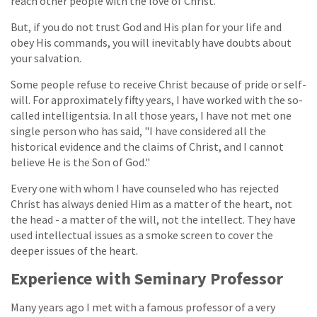
reach other people with the love of Christ.
But, if you do not trust God and His plan for your life and
obey His commands, you will inevitably have doubts about
your salvation.
Some people refuse to receive Christ because of pride or self-
will. For approximately fifty years, I have worked with the so-
called intelligentsia. In all those years, I have not met one
single person who has said, "I have considered all the
historical evidence and the claims of Christ, and I cannot
believe He is the Son of God."
Every one with whom I have counseled who has rejected
Christ has always denied Him as a matter of the heart, not
the head - a matter of the will, not the intellect. They have
used intellectual issues as a smoke screen to cover the
deeper issues of the heart.
Experience with Seminary Professor
Many years ago I met with a famous professor of a very