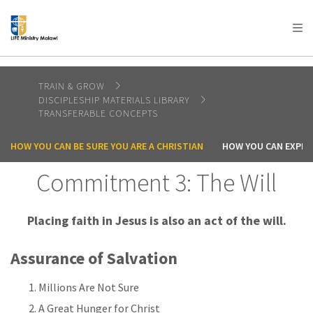
AFRICA
ASIA
EUROPE
LATIN
AMERICA / CARIBBEAN
NORTH AMERICA
OCEANIA
TRAIN & GROW
DISCIPLESHIP MATERIALS LIBRARY
TRANSFERABLE CONCEPTS
HOW YOU CAN BE SURE YOU ARE A CHRISTIAN
HOW YOU CAN EXPER
Commitment 3: The Will
Placing faith in Jesus is also an act of the will.
Assurance of Salvation
Millions Are Not Sure
A Great Hunger for Christ