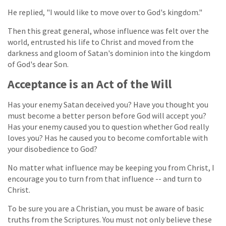
He replied, "I would like to move over to God's kingdom."
Then this great general, whose influence was felt over the
world, entrusted his life to Christ and moved from the
darkness and gloom of Satan's dominion into the kingdom
of God's dear Son.
Acceptance is an Act of the Will
Has your enemy Satan deceived you? Have you thought you
must become a better person before God will accept you?
Has your enemy caused you to question whether God really
loves you? Has he caused you to become comfortable with
your disobedience to God?
No matter what influence may be keeping you from Christ, I
encourage you to turn from that influence -- and turn to
Christ.
To be sure you are a Christian, you must be aware of basic
truths from the Scriptures. You must not only believe these