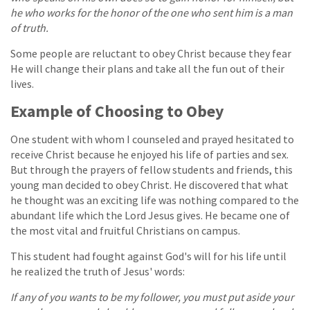
he who works for the honor of the one who sent him is a man
of truth.
Some people are reluctant to obey Christ because they fear
He will change their plans and take all the fun out of their
lives.
Example of Choosing to Obey
One student with whom I counseled and prayed hesitated to
receive Christ because he enjoyed his life of parties and sex.
But through the prayers of fellow students and friends, this
young man decided to obey Christ. He discovered that what
he thought was an exciting life was nothing compared to the
abundant life which the Lord Jesus gives. He became one of
the most vital and fruitful Christians on campus.
This student had fought against God's will for his life until
he realized the truth of Jesus' words:
If any of you wants to be my follower, you must put aside your