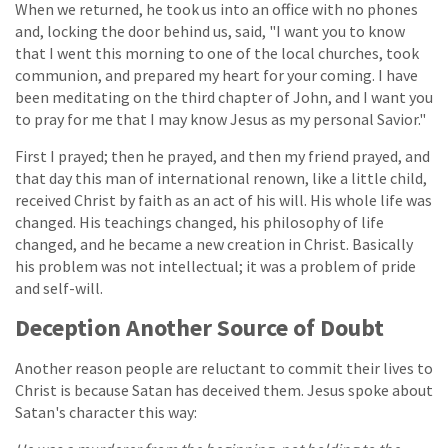
When we returned, he took us into an office with no phones
and, locking the door behind us, said, "I want you to know
that I went this morning to one of the local churches, took
communion, and prepared my heart for your coming. I have
been meditating on the third chapter of John, and I want you
to pray for me that I may know Jesus as my personal Savior."
First I prayed; then he prayed, and then my friend prayed, and
that day this man of international renown, like a little child,
received Christ by faith as an act of his will. His whole life was
changed. His teachings changed, his philosophy of life
changed, and he became a new creation in Christ. Basically
his problem was not intellectual; it was a problem of pride
and self-will.
Deception Another Source of Doubt
Another reason people are reluctant to commit their lives to
Christ is because Satan has deceived them. Jesus spoke about
Satan's character this way: