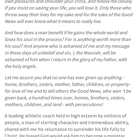
own pleasures and shoulder your cross, and follow me closely.
If you insist on saving your life, you will lose it. Only those who
throw away their lives for my sake and for the sake of the Good
News will ever know what it means to really live.
And how does a man benefit if he gains the whole world and
loses his soul in the process? For is anything worth more than
his soul? And anyone who is ashamed of me and my message
in these days of unbelief and sin, I, the Messiah, will be
ashamed of him when I return in the glory of my Father, with
the holy angels.
Let me assure you that no one has ever given up anything -
home, brothers, sisters, mother, father, children, or property -
for love of me and to tell others the Good News, who won 't be
given back, a hundred times over, homes, brothers, sisters,
mothers, children, and land - with persecutions!
A leading athletic coach held in high esteem by millions of
people, a man of sterling character and tremendous ability,
shared with me his reluctance to surrender his life fully to
Christ. He feared God would ask him to become a minister