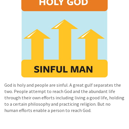
God is holy and people are sinful. A great gulf separates the
two. People attempt to reach God and the abundant life
through their own efforts including living a good life, holding
to a certain philosophy and practicing religion. But no
human efforts enable a person to reach God.