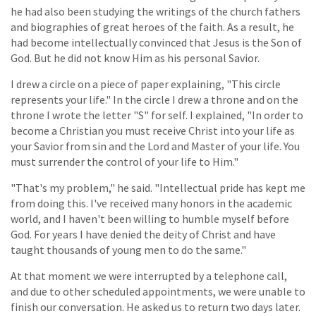
he had also been studying the writings of the church fathers
and biographies of great heroes of the faith. As a result, he
had become intellectually convinced that Jesus is the Son of
God. But he did not know Him as his personal Savior.
I drew a circle on a piece of paper explaining, "This circle
represents your life." In the circle I drew a throne and on the
throne I wrote the letter "S" for self. I explained, "In order to
become a Christian you must receive Christ into your life as
your Savior from sin and the Lord and Master of your life. You
must surrender the control of your life to Him."
"That's my problem," he said. "Intellectual pride has kept me
from doing this. I've received many honors in the academic
world, and I haven't been willing to humble myself before
God. For years I have denied the deity of Christ and have
taught thousands of young men to do the same."
At that moment we were interrupted by a telephone call,
and due to other scheduled appointments, we were unable to
finish our conversation. He asked us to return two days later.