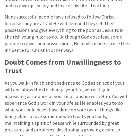
and to give up the joy and love of his life - teaching.
Many successful people have refused to follow Christ
because they are afraid He will demand they sell their
possessions and give everything to the poor as Jesus told
the rich young ruler to do." Although God does lead some
people to give their possessions, He leads others to use their
influence for Christ in other ways.
Doubt Comes from Unwillingness to
Trust
As you walk in faith and obedience to God as an act of your
will and allow Him to change your life, you will gain
increasing assurance of your relationship with Him. You will
experience God's work in your life as He enables you to do
what you could never have done on your own - things like
being able to love someone who treats you badly,
maintaining a spirit of peace while surrounded by great
pressures and problems, developing a growing desire to