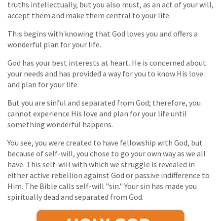
truths intellectually, but you also must, as an act of your will,
accept them and make them central to your life.
This begins with knowing that God loves you and offers a
wonderful plan for your life.
God has your best interests at heart. He is concerned about
your needs and has provided a way for you to know His love
and plan for your life.
But you are sinful and separated from God; therefore, you
cannot experience His love and plan for your life until
something wonderful happens.
You see, you were created to have fellowship with God, but
because of self-will, you chose to go your own way as we all
have. This self-will with which we struggle is revealed in
either active rebellion against God or passive indifference to
Him. The Bible calls self-will "sin." Your sin has made you
spiritually dead and separated from God.