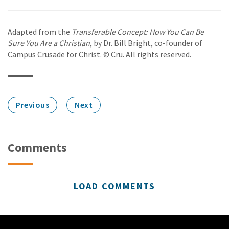
Adapted from the
Transferable Concept: How You Can Be
Sure You Are a Christian
, by Dr. Bill Bright, co-founder of
Campus Crusade for Christ. © Cru. All rights reserved.
Previous
Next
Comments
LOAD COMMENTS