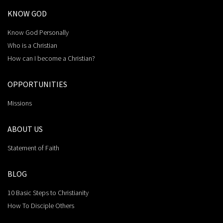
KNOW GOD
Know God Personally
Who is a Christian
How can I become a Christian?
OPPORTUNITIES
Missions
ABOUT US
Statement of Faith
BLOG
10 Basic Steps to Christianity
How To Disciple Others