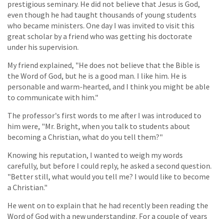
prestigious seminary. He did not believe that Jesus is God,
even though he had taught thousands of young students
who became ministers. One day I was invited to visit this
great scholar by a friend who was getting his doctorate
under his supervision.
My friend explained, "He does not believe that the Bible is
the Word of God, but he is a good man. I like him. He is
personable and warm-hearted, and I think you might be able
to communicate with him."
The professor's first words to me after I was introduced to
him were, "Mr. Bright, when you talk to students about
becoming a Christian, what do you tell them?"
Knowing his reputation, I wanted to weigh my words
carefully, but before I could reply, he asked a second question.
"Better still, what would you tell me? I would like to become
a Christian."
He went on to explain that he had recently been reading the
Word of God with a new understanding. For a couple of years