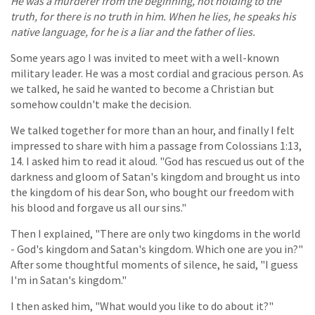
He was a murderer from the beginning, not holding to the
truth, for there is no truth in him. When he lies, he speaks his
native language, for he is a liar and the father of lies.
Some years ago I was invited to meet with a well-known
military leader. He was a most cordial and gracious person. As
we talked, he said he wanted to become a Christian but
somehow couldn't make the decision.
We talked together for more than an hour, and finally I felt
impressed to share with him a passage from Colossians 1:13,
14. I asked him to read it aloud. "God has rescued us out of the
darkness and gloom of Satan's kingdom and brought us into
the kingdom of his dear Son, who bought our freedom with
his blood and forgave us all our sins."
Then I explained, "There are only two kingdoms in the world
- God's kingdom and Satan's kingdom. Which one are you in?"
After some thoughtful moments of silence, he said, "I guess
I'm in Satan's kingdom."
I then asked him, "What would you like to do about it?"