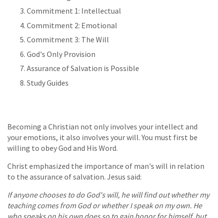
Commitment 1: Intellectual
Commitment 2: Emotional
Commitment 3: The Will
God's Only Provision
Assurance of Salvation is Possible
Study Guides
Becoming a Christian not only involves your intellect and
your emotions, it also involves your will. You must first be
willing to obey God and His Word.
Christ emphasized the importance of man's will in relation
to the assurance of salvation. Jesus said:
If anyone chooses to do God's will, he will find out whether my
teaching comes from God or whether I speak on my own. He
who speaks on his own does so to gain honor for himself, but