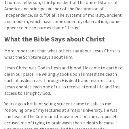
Thomas Jefferson, third president of the United States of
America and principal author of the Declaration of
Independence, said, "Of all the systems of morality, ancient
and modern, which have come under my observation, none
appear to me so pure as that of Jesus."
What the Bible Says about Christ
More important than what others say about Jesus Christ is
what the Scripture says about Him.
Jesus Christ was God in flesh and blood. He came to earth to
die in our place. He willingly took upon Himself the death
each of us deserves. Through His death and resurrection,
Jesus enables each one of us to receive eternal life and free
access to almighty God.
Years ago a brilliant young student came to talk to me
following one of my lectures at a major university. He was
the head of the Communist movement on the campus. He
accused me of trying to brainwash the students because I