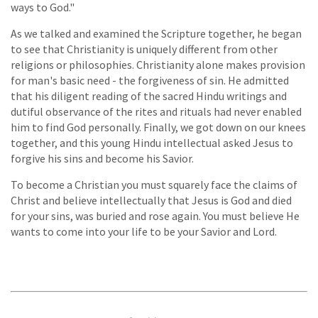
ways to God."
As we talked and examined the Scripture together, he began
to see that Christianity is uniquely different from other
religions or philosophies. Christianity alone makes provision
for man's basic need - the forgiveness of sin. He admitted
that his diligent reading of the sacred Hindu writings and
dutiful observance of the rites and rituals had never enabled
him to find God personally. Finally, we got down on our knees
together, and this young Hindu intellectual asked Jesus to
forgive his sins and become his Savior.
To become a Christian you must squarely face the claims of
Christ and believe intellectually that Jesus is God and died
for your sins, was buried and rose again. You must believe He
wants to come into your life to be your Savior and Lord.