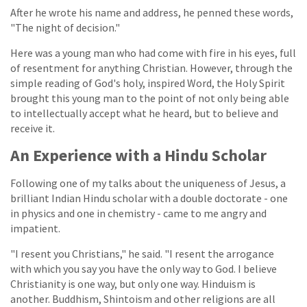
After he wrote his name and address, he penned these words,
"The night of decision."
Here was a young man who had come with fire in his eyes, full
of resentment for anything Christian. However, through the
simple reading of God's holy, inspired Word, the Holy Spirit
brought this young man to the point of not only being able
to intellectually accept what he heard, but to believe and
receive it.
An Experience with a Hindu Scholar
Following one of my talks about the uniqueness of Jesus, a
brilliant Indian Hindu scholar with a double doctorate - one
in physics and one in chemistry - came to me angry and
impatient.
"I resent you Christians," he said. "I resent the arrogance
with which you say you have the only way to God. I believe
Christianity is one way, but only one way. Hinduism is
another. Buddhism, Shintoism and other religions are all