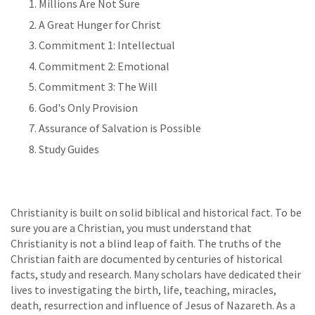
Millions Are Not Sure
A Great Hunger for Christ
Commitment 1: Intellectual
Commitment 2: Emotional
Commitment 3: The Will
God's Only Provision
Assurance of Salvation is Possible
Study Guides
Christianity is built on solid biblical and historical fact. To be
sure you are a Christian, you must understand that
Christianity is not a blind leap of faith. The truths of the
Christian faith are documented by centuries of historical
facts, study and research. Many scholars have dedicated their
lives to investigating the birth, life, teaching, miracles,
death, resurrection and influence of Jesus of Nazareth. As a