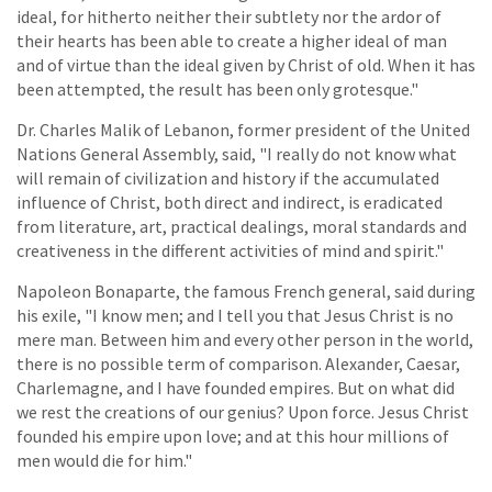
ideal, for hitherto neither their subtlety nor the ardor of
their hearts has been able to create a higher ideal of man
and of virtue than the ideal given by Christ of old. When it has
been attempted, the result has been only grotesque."
Dr. Charles Malik of Lebanon, former president of the United
Nations General Assembly, said, "I really do not know what
will remain of civilization and history if the accumulated
influence of Christ, both direct and indirect, is eradicated
from literature, art, practical dealings, moral standards and
creativeness in the different activities of mind and spirit."
Napoleon Bonaparte, the famous French general, said during
his exile, "I know men; and I tell you that Jesus Christ is no
mere man. Between him and every other person in the world,
there is no possible term of comparison. Alexander, Caesar,
Charlemagne, and I have founded empires. But on what did
we rest the creations of our genius? Upon force. Jesus Christ
founded his empire upon love; and at this hour millions of
men would die for him."