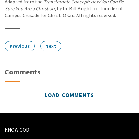
Adapted from the
Transferable Concept: How You Can Be
Sure You Are a Christian
, by Dr. Bill Bright, co-founder of
Campus Crusade for Christ. © Cru. All rights reserved.
Previous
Next
Comments
LOAD COMMENTS
KNOW GOD