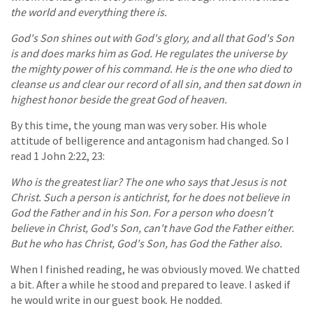
the world and everything there is.
God's Son shines out with God's glory, and all that God's Son
is and does marks him as God. He regulates the universe by
the mighty power of his command. He is the one who died to
cleanse us and clear our record of all sin, and then sat down in
highest honor beside the great God of heaven.
By this time, the young man was very sober. His whole
attitude of belligerence and antagonism had changed. So I
read 1 John 2:22, 23:
Who is the greatest liar? The one who says that Jesus is not
Christ. Such a person is antichrist, for he does not believe in
God the Father and in his Son. For a person who doesn't
believe in Christ, God's Son, can't have God the Father either.
But he who has Christ, God's Son, has God the Father also.
When I finished reading, he was obviously moved. We chatted
a bit. After a while he stood and prepared to leave. I asked if
he would write in our guest book. He nodded.