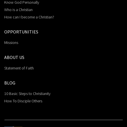
Know God Personally
Who is a Christian
How can I become a Christian?
OPPORTUNITIES
Missions
ABOUT US
Statement of Faith
BLOG
10 Basic Steps to Christianity
How To Disciple Others