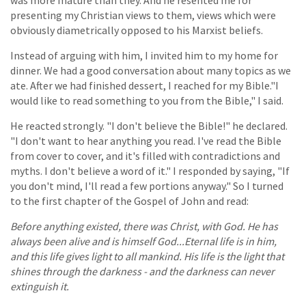
was more mature than they. And he resented me for
presenting my Christian views to them, views which were
obviously diametrically opposed to his Marxist beliefs.
Instead of arguing with him, I invited him to my home for
dinner. We had a good conversation about many topics as we
ate. After we had finished dessert, I reached for my Bible."I
would like to read something to you from the Bible," I said.
He reacted strongly. "I don't believe the Bible!" he declared.
"I don't want to hear anything you read. I've read the Bible
from cover to cover, and it's filled with contradictions and
myths. I don't believe a word of it." I responded by saying, "If
you don't mind, I'll read a few portions anyway." So I turned
to the first chapter of the Gospel of John and read:
Before anything existed, there was Christ, with God. He has
always been alive and is himself God...Eternal life is in him,
and this life gives light to all mankind. His life is the light that
shines through the darkness - and the darkness can never
extinguish it.