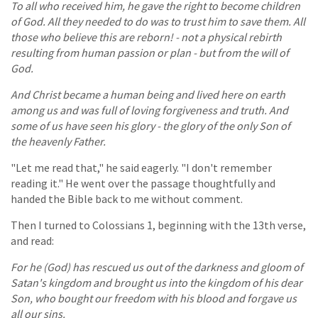
To all who received him, he gave the right to become children
of God. All they needed to do was to trust him to save them. All
those who believe this are reborn! - not a physical rebirth
resulting from human passion or plan - but from the will of
God.
And Christ became a human being and lived here on earth
among us and was full of loving forgiveness and truth. And
some of us have seen his glory - the glory of the only Son of
the heavenly Father.
"Let me read that," he said eagerly. "I don't remember
reading it." He went over the passage thoughtfully and
handed the Bible back to me without comment.
Then I turned to Colossians 1, beginning with the 13th verse,
and read:
For he (God) has rescued us out of the darkness and gloom of
Satan's kingdom and brought us into the kingdom of his dear
Son, who bought our freedom with his blood and forgave us
all our sins.