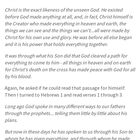
Christ is the exact likeness of the unseen God. He existed
before God made anything at all, and, in fact, Christ himself is
the Creator who made everything in heaven and earth, the
things we can see and the things we can't...all were made by
Christ for his own use and glory. He was before all else began
and it is his power that holds everything together.
It was through what his Son did that God cleared a path for
everything to come to him - all things in heaven and on earth
for Christ's death on the cross has made peace with God for all
by his blood.
Again, he asked if he could read that passage for himself.
Then I turned to Hebrews 1 and read verses 1 through 3.
Long ago God spoke in many different ways to our fathers
through the prophets... telling them little by little about his
plans.
But now in these days he has spoken to us through his Son to
whom he has given everything, and through whom he made