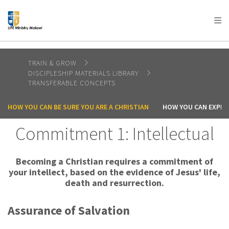
AFRICA
ASIA
EUROPE
LATIN
AMERICA / CARIBBEAN
NORTH AMERICA
OCEANIA
TRAIN & GROW
DISCIPLESHIP MATERIALS LIBRARY
TRANSFERABLE CONCEPTS
HOW YOU CAN BE SURE YOU ARE A CHRISTIAN
HOW YOU CAN EXPER
Commitment 1: Intellectual
Becoming a Christian requires a commitment of
your intellect, based on the evidence of Jesus' life,
death and resurrection.
Assurance of Salvation