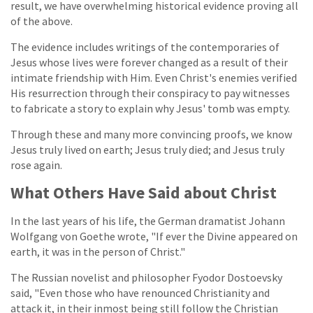
result, we have overwhelming historical evidence proving all
of the above.
The evidence includes writings of the contemporaries of
Jesus whose lives were forever changed as a result of their
intimate friendship with Him. Even Christ's enemies verified
His resurrection through their conspiracy to pay witnesses
to fabricate a story to explain why Jesus' tomb was empty.
Through these and many more convincing proofs, we know
Jesus truly lived on earth; Jesus truly died; and Jesus truly
rose again.
What Others Have Said about Christ
In the last years of his life, the German dramatist Johann
Wolfgang von Goethe wrote, "If ever the Divine appeared on
earth, it was in the person of Christ."
The Russian novelist and philosopher Fyodor Dostoevsky
said, "Even those who have renounced Christianity and
attack it, in their inmost being still follow the Christian