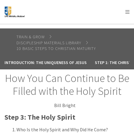
AFRICA
ASIA
EUROPE
LATIN
AMERICA / CARIBBEAN
NORTH AMERICA
OCEANIA
TRAIN & GROW
DISCIPLESHIP MATERIALS LIBRARY
10 BASIC STEPS TO CHRISTIAN MATURITY
INTRODUCTION: THE UNIQUENESS OF JESUS
STEP 1: THE CHRIST
How You Can Continue to Be
Filled with the Holy Spirit
Bill Bright
Step 3: The Holy Spirit
Who Is the Holy Spirit and Why Did He Come?