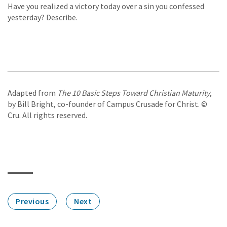
Have you realized a victory today over a sin you confessed
yesterday? Describe.
Adapted from
The 10 Basic Steps Toward Christian Maturity
,
by Bill Bright, co-founder of Campus Crusade for Christ. ©
Cru. All rights reserved.
Previous
Next