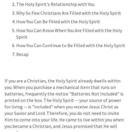
The Holy Spirit's Relationship with You
Why So Few Christians Are Filled with the Holy Spirit
How You Can Be Filled with the Holy Spirit
How You Can Know When You Are Filled with the Holy
Spirit
How You Can Continue to Be Filled with the Holy Spirit
Recap
If you are a Christian, the Holy Spirit already dwells within
you. When you purchase a mechanical item that runs on
batteries, frequently the notice "Batteries Not Included" is
printed on the box. The Holy Spirit -- your source of power
for living -- is "included" when you receive Jesus Christ as
your Savior and Lord. Therefore, you do not need to invite
Him to come into your life. He came to live within you when
you became a Christian, and Jesus promised that He will