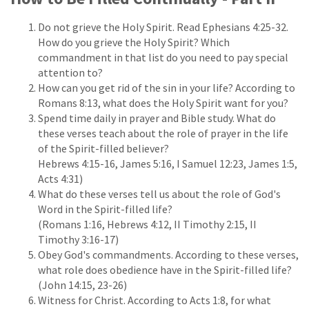
Do not grieve the Holy Spirit. Read Ephesians 4:25-32.
How do you grieve the Holy Spirit? Which
commandment in that list do you need to pay special
attention to?
How can you get rid of the sin in your life? According to
Romans 8:13, what does the Holy Spirit want for you?
Spend time daily in prayer and Bible study. What do
these verses teach about the role of prayer in the life
of the Spirit-filled believer?
Hebrews 4:15-16, James 5:16, I Samuel 12:23, James 1:5,
Acts 4:31)
What do these verses tell us about the role of God's
Word in the Spirit-filled life?
(Romans 1:16, Hebrews 4:12, II Timothy 2:15, II
Timothy 3:16-17)
Obey God's commandments. According to these verses,
what role does obedience have in the Spirit-filled life?
(John 14:15, 23-26)
Witness for Christ. According to Acts 1:8, for what