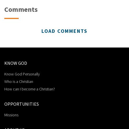
Comments
LOAD COMMENTS
KNOW GOD
Know God Personally
Who is a Christian
How can I become a Christian?
OPPORTUNITIES
Missions