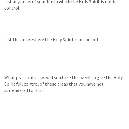
List any areas of your life in which the Holy Spirit is not in
control.
List the areas where the Holy Spirit is in control.
What practical steps will you take this week to give the Holy
Spirit full control of those areas that you have not
surrendered to Him?