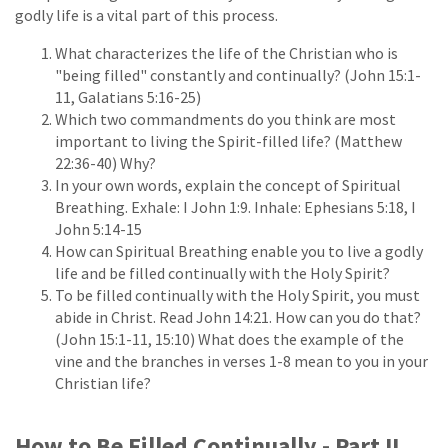
godly life is a vital part of this process.
What characterizes the life of the Christian who is
"being filled" constantly and continually? (John 15:1-
11, Galatians 5:16-25)
Which two commandments do you think are most
important to living the Spirit-filled life? (Matthew
22:36-40) Why?
In your own words, explain the concept of Spiritual
Breathing. Exhale: I John 1:9. Inhale: Ephesians 5:18, I
John 5:14-15
How can Spiritual Breathing enable you to live a godly
life and be filled continually with the Holy Spirit?
To be filled continually with the Holy Spirit, you must
abide in Christ. Read John 14:21. How can you do that?
(John 15:1-11, 15:10) What does the example of the
vine and the branches in verses 1-8 mean to you in your
Christian life?
How to Be Filled Continually - Part II