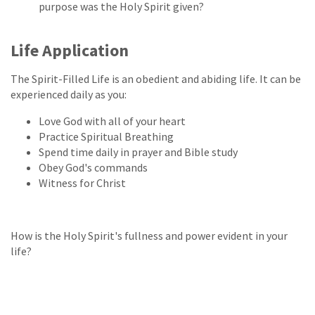
purpose was the Holy Spirit given?
Life Application
The Spirit-Filled Life is an obedient and abiding life. It can be
experienced daily as you:
Love God with all of your heart
Practice Spiritual Breathing
Spend time daily in prayer and Bible study
Obey God's commands
Witness for Christ
How is the Holy Spirit's fullness and power evident in your
life?