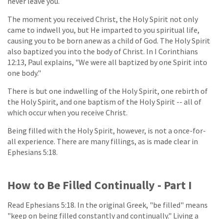
never leave you.
The moment you received Christ, the Holy Spirit not only
came to indwell you, but He imparted to you spiritual life,
causing you to be born anew as a child of God. The Holy Spirit
also baptized you into the body of Christ. In I Corinthians
12:13, Paul explains, "We were all baptized by one Spirit into
one body."
There is but one indwelling of the Holy Spirit, one rebirth of
the Holy Spirit, and one baptism of the Holy Spirit -- all of
which occur when you receive Christ.
Being filled with the Holy Spirit, however, is not a once-for-
all experience. There are many fillings, as is made clear in
Ephesians 5:18.
How to Be Filled Continually - Part I
Read Ephesians 5:18. In the original Greek, "be filled" means
"keep on being filled constantly and continually." Living a