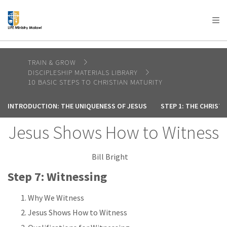
AFRICA
ASIA
EUROPE
LATIN
AMERICA / CARIBBEAN
NORTH AMERICA
OCEANIA
TRAIN & GROW
DISCIPLESHIP MATERIALS LIBRARY
10 BASIC STEPS TO CHRISTIAN MATURITY
INTRODUCTION: THE UNIQUENESS OF JESUS
STEP 1: THE CHRIST
Jesus Shows How to Witness
Bill Bright
Step 7: Witnessing
Why We Witness
Jesus Shows How to Witness