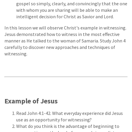
gospel so simply, clearly, and convincingly that the one
with whom you are sharing will be able to make an
intelligent decision for Christ as Savior and Lord.
In this lesson we will observe Christ's example in witnessing.
Jesus demonstrated how to witness in the most effective
manner as He talked to the woman of Samaria. Study John 4
carefully to discover new approaches and techniques of
witnessing.
Example of Jesus
Read John 4:1-42. What everyday experience did Jesus
use as an opportunity for witnessing?
What do you think is the advantage of beginning to