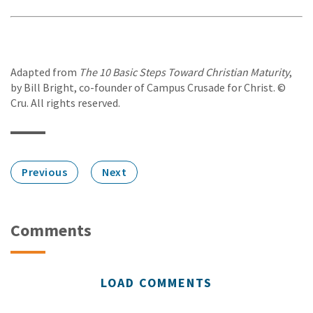
Adapted from
The 10 Basic Steps Toward Christian Maturity
,
by Bill Bright, co-founder of Campus Crusade for Christ. ©
Cru. All rights reserved.
Previous
Next
Comments
LOAD COMMENTS