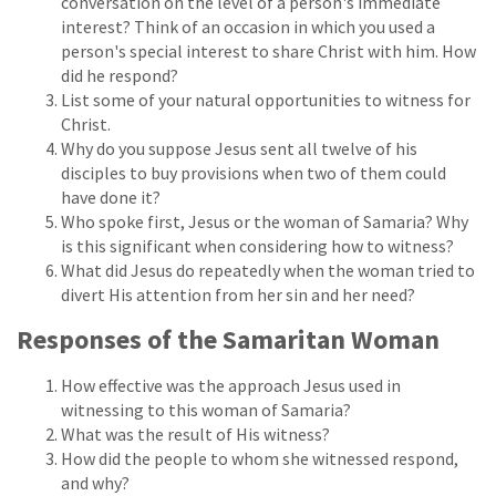
conversation on the level of a person's immediate
interest? Think of an occasion in which you used a
person's special interest to share Christ with him. How
did he respond?
List some of your natural opportunities to witness for
Christ.
Why do you suppose Jesus sent all twelve of his
disciples to buy provisions when two of them could
have done it?
Who spoke first, Jesus or the woman of Samaria? Why
is this significant when considering how to witness?
What did Jesus do repeatedly when the woman tried to
divert His attention from her sin and her need?
Responses of the Samaritan Woman
How effective was the approach Jesus used in
witnessing to this woman of Samaria?
What was the result of His witness?
How did the people to whom she witnessed respond,
and why?