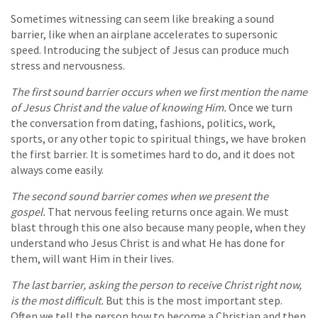
Sometimes witnessing can seem like breaking a sound
barrier, like when an airplane accelerates to supersonic
speed. Introducing the subject of Jesus can produce much
stress and nervousness.
The first sound barrier occurs when we first mention the name
of Jesus Christ and the value of knowing Him.
Once we turn
the conversation from dating, fashions, politics, work,
sports, or any other topic to spiritual things, we have broken
the first barrier. It is sometimes hard to do, and it does not
always come easily.
The second sound barrier comes when we present the
gospel.
That nervous feeling returns once again. We must
blast through this one also because many people, when they
understand who Jesus Christ is and what He has done for
them, will want Him in their lives.
The last barrier, asking the person to receive Christ right now,
is the most difficult.
But this is the most important step.
Often we tell the person how to become a Christian and then