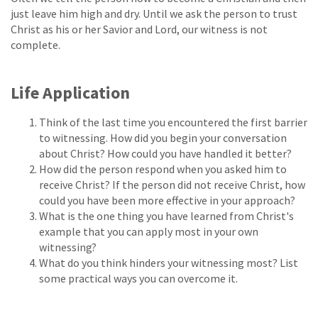
just leave him high and dry. Until we ask the person to trust
Christ as his or her Savior and Lord, our witness is not
complete.
Life Application
Think of the last time you encountered the first barrier
to witnessing. How did you begin your conversation
about Christ? How could you have handled it better?
How did the person respond when you asked him to
receive Christ? If the person did not receive Christ, how
could you have been more effective in your approach?
What is the one thing you have learned from Christ's
example that you can apply most in your own
witnessing?
What do you think hinders your witnessing most? List
some practical ways you can overcome it.