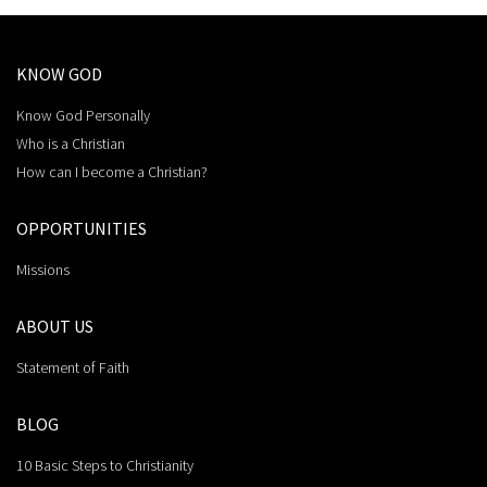
KNOW GOD
Know God Personally
Who is a Christian
How can I become a Christian?
OPPORTUNITIES
Missions
ABOUT US
Statement of Faith
BLOG
10 Basic Steps to Christianity