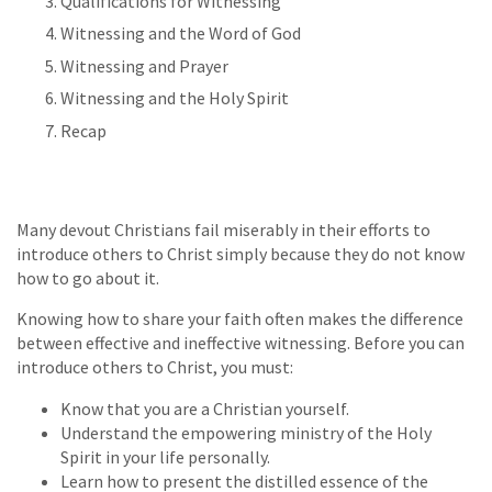
Qualifications for Witnessing
Witnessing and the Word of God
Witnessing and Prayer
Witnessing and the Holy Spirit
Recap
Many devout Christians fail miserably in their efforts to
introduce others to Christ simply because they do not know
how to go about it.
Knowing how to share your faith often makes the difference
between effective and ineffective witnessing. Before you can
introduce others to Christ, you must:
Know that you are a Christian yourself.
Understand the empowering ministry of the Holy
Spirit in your life personally.
Learn how to present the distilled essence of the