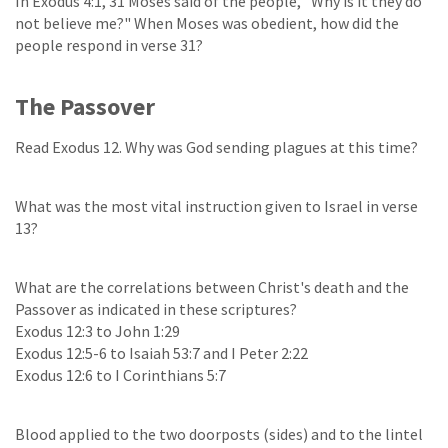
In Exodus 4:1, 31 Moses said of the people, "Why is it they do
not believe me?" When Moses was obedient, how did the
people respond in verse 31?
The Passover
Read Exodus 12. Why was God sending plagues at this time?
What was the most vital instruction given to Israel in verse
13?
What are the correlations between Christ's death and the
Passover as indicated in these scriptures?
Exodus 12:3 to John 1:29
Exodus 12:5-6 to Isaiah 53:7 and I Peter 2:22
Exodus 12:6 to I Corinthians 5:7
Blood applied to the two doorposts (sides) and to the lintel