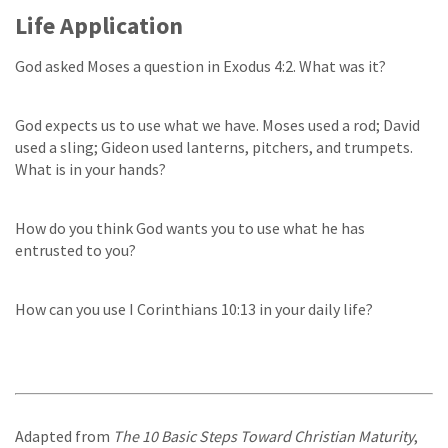
Life Application
God asked Moses a question in Exodus 4:2. What was it?
God expects us to use what we have. Moses used a rod; David
used a sling; Gideon used lanterns, pitchers, and trumpets.
What is in your hands?
How do you think God wants you to use what he has
entrusted to you?
How can you use I Corinthians 10:13 in your daily life?
Adapted from
The 10 Basic Steps Toward Christian Maturity
,