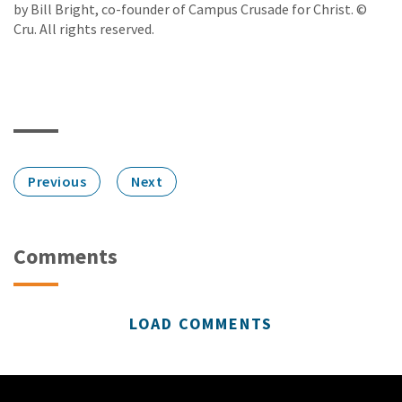
by Bill Bright, co-founder of Campus Crusade for Christ. ©
Cru. All rights reserved.
Previous
Next
Comments
LOAD COMMENTS