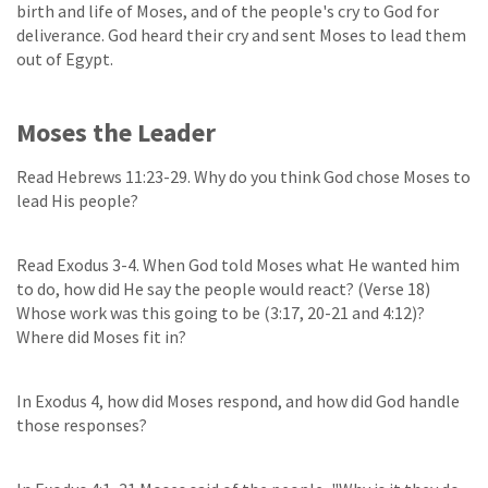
birth and life of Moses, and of the people's cry to God for
deliverance. God heard their cry and sent Moses to lead them
out of Egypt.
Moses the Leader
Read Hebrews 11:23-29. Why do you think God chose Moses to
lead His people?
Read Exodus 3-4. When God told Moses what He wanted him
to do, how did He say the people would react? (Verse 18)
Whose work was this going to be (3:17, 20-21 and 4:12)?
Where did Moses fit in?
In Exodus 4, how did Moses respond, and how did God handle
those responses?