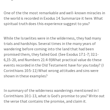
One of the the most remarkable and well-known miracles in
the world is recorded in Exodus 14. Summarize it here. What
spiritual truth does this experience suggest to you?
While the Israelites were in the wilderness, they had many
trials and hardships. Several times in the many years of
wandering before coming into the land that had been
promised them, they failed God. (See Exodus 17:1-7; 32:1-
6,15-20, and Numbers 21:4-9)What practical value do these
events recorded in the Old Testament have for you today? (I
Corinthians 10:5-11) What wrong attitudes and sins were
shown in these examples?
In summary of the wilderness wanderings mentioned in I
Corinthians 10:1-13, what is God's promise to you? Write out
the verse that contains the promise, and claim it.