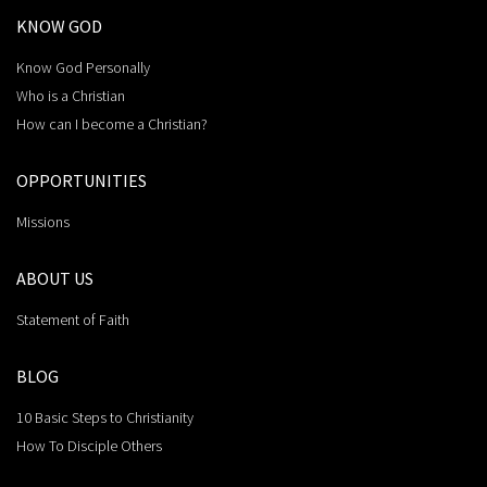
KNOW GOD
Know God Personally
Who is a Christian
How can I become a Christian?
OPPORTUNITIES
Missions
ABOUT US
Statement of Faith
BLOG
10 Basic Steps to Christianity
How To Disciple Others