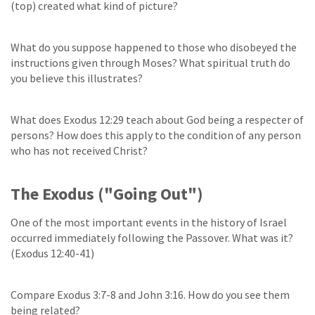
(top) created what kind of picture?
What do you suppose happened to those who disobeyed the
instructions given through Moses? What spiritual truth do
you believe this illustrates?
What does Exodus 12:29 teach about God being a respecter of
persons? How does this apply to the condition of any person
who has not received Christ?
The Exodus ("Going Out")
One of the most important events in the history of Israel
occurred immediately following the Passover. What was it?
(Exodus 12:40-41)
Compare Exodus 3:7-8 and John 3:16. How do you see them
being related?