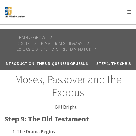
AFRICA
ASIA
EUROPE
LATIN
AMERICA / CARIBBEAN
NORTH AMERICA
OCEANIA
TRAIN & GROW
DISCIPLESHIP MATERIALS LIBRARY
10 BASIC STEPS TO CHRISTIAN MATURITY
INTRODUCTION: THE UNIQUENESS OF JESUS
STEP 1: THE CHRIST
Moses, Passover and the
Exodus
Bill Bright
Step 9: The Old Testament
The Drama Begins