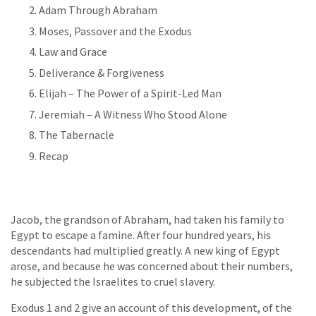
Adam Through Abraham
Moses, Passover and the Exodus
Law and Grace
Deliverance & Forgiveness
Elijah – The Power of a Spirit-Led Man
Jeremiah – A Witness Who Stood Alone
The Tabernacle
Recap
Jacob, the grandson of Abraham, had taken his family to
Egypt to escape a famine. After four hundred years, his
descendants had multiplied greatly. A new king of Egypt
arose, and because he was concerned about their numbers,
he subjected the Israelites to cruel slavery.
Exodus 1 and 2 give an account of this development, of the